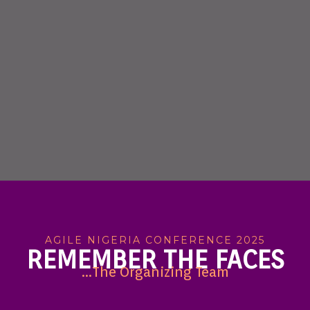
AGILE NIGERIA CONFERENCE 2025
REMEMBER THE FACES
...The Organizing Team