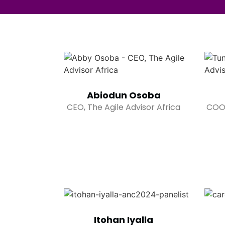
Abiodun Osoba
CEO, The Agile Advisor Africa
COO,
Itohan Iyalla