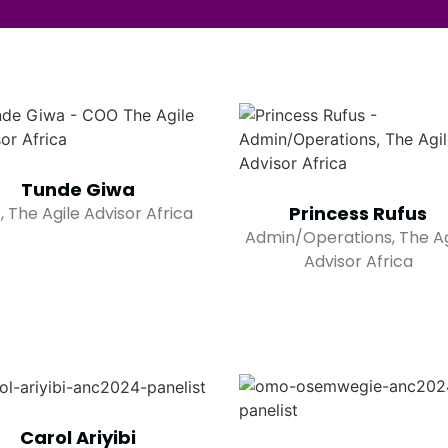
Tunde Giwa
Princess Rufus
 The Agile Advisor Africa
Admin/Operations, The Ag
Advisor Africa
Carol Ariyibi