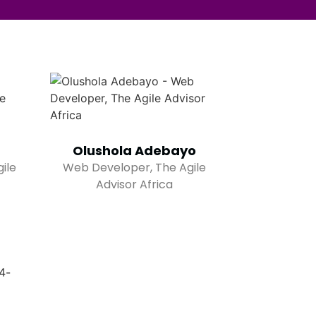
Olushola Adebayo
ile
Web Developer, The Agile
Advisor Africa